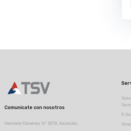
Ser
Soluc
Secto
Comunicate con nosotros
E-Go
Herminio Giménez N° 3578. Asunción.
Smart