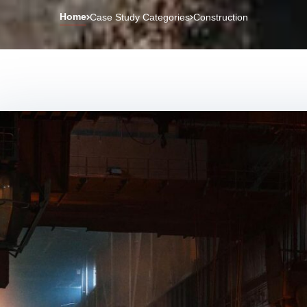
Home
Case Study Categories
Construction