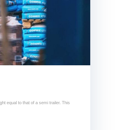
t equal to that of a semi trailer. This