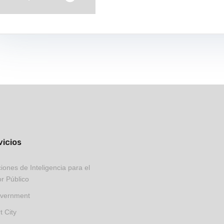
vicios
iones de Inteligencia para el
r Público
vernment
 City