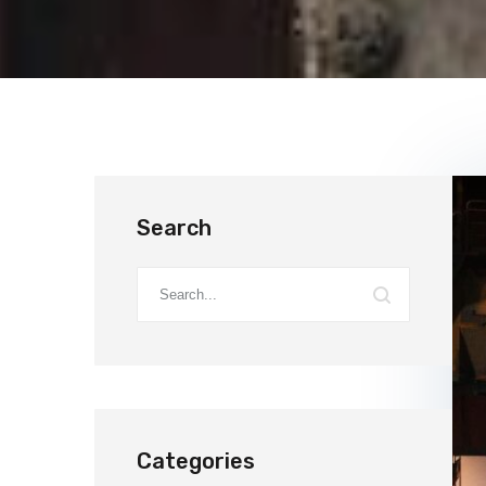
Search
Categories