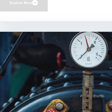
Explore More