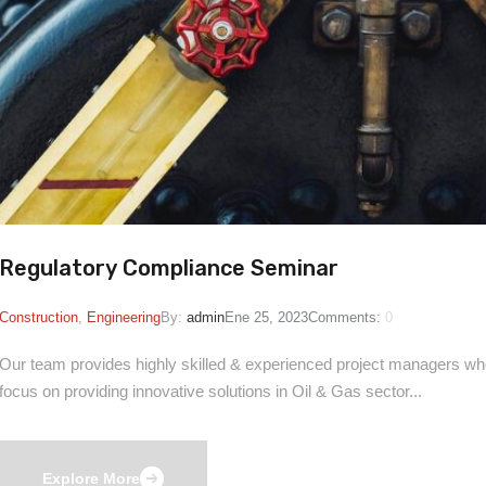
Regulatory Compliance Seminar
Construction
,
Engineering
By:
admin
Ene 25, 2023
Comments:
0
Our team provides highly skilled & experienced project managers who 
focus on providing innovative solutions in Oil & Gas sector...
Explore More