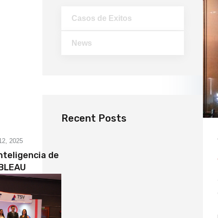
Casos de Exitos
News
Recent Posts
12, 2025
nteligencia de
ABLEAU