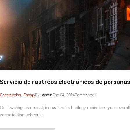
Servicio de rastreos electrónicos de persona
Construction
,
Energy
By:
admin
Ene 24, 2024
Comments:
0
Cost savings is crucial, innovative technology minimizes your overall
consolidation schedule.