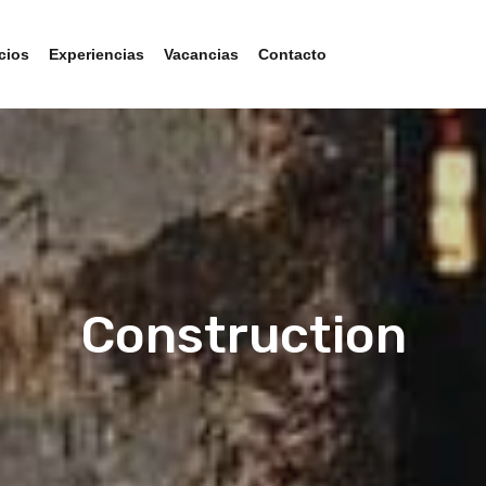
cios
Experiencias
Vacancias
Contacto
Construction