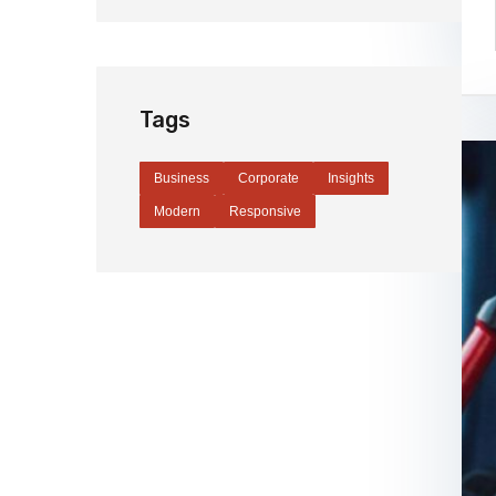
Tags
Business
Corporate
Insights
Modern
Responsive