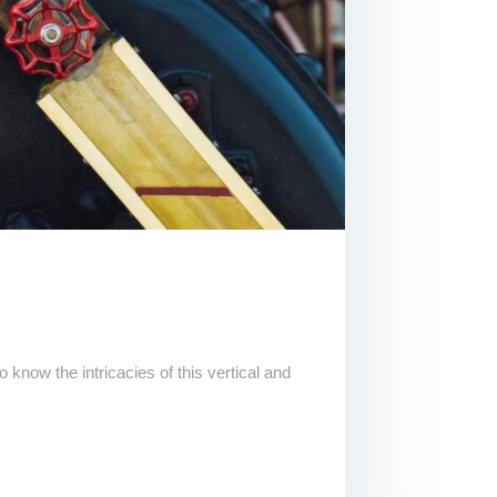
know the intricacies of this vertical and