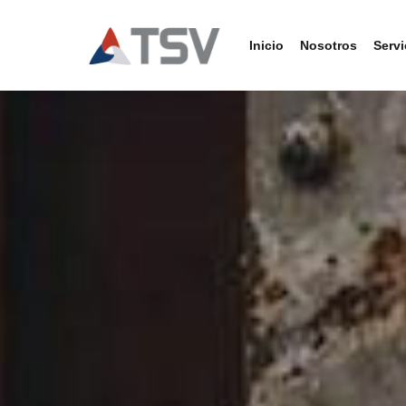
Inicio
Nosotros
Servi