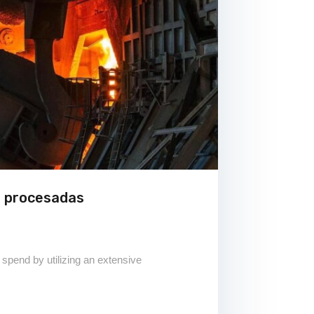
s procesadas
 spend by utilizing an extensive