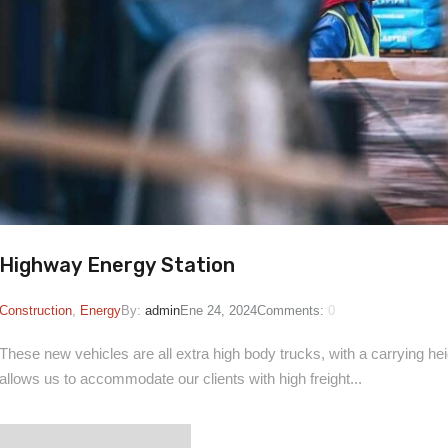
Highway Energy Station
Construction
,
Energy
By:
admin
Ene 24, 2024
Comments:
0
These new vehicles are all extra high body trucks, with a carrying heigh
allows us to accommodate our clients with high freight...