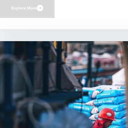
Explore More